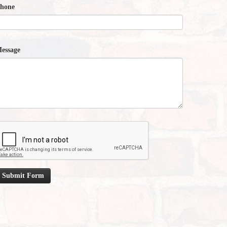
hone
essage
Submit Form