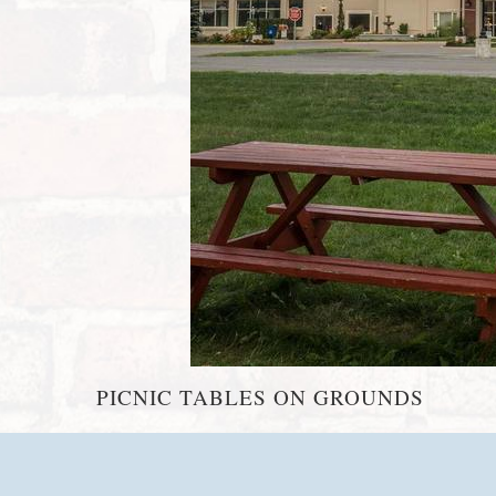
PICNIC TABLES ON GROUNDS