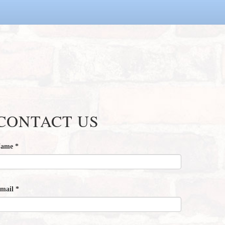
CONTACT US
Name
*
mail
*