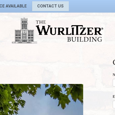
CE AVAILABLE
CONTACT US
E