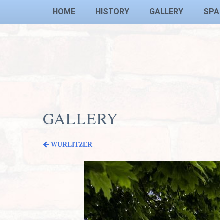
HOME
HISTORY
GALLERY
SPA
GALLERY
WURLITZER