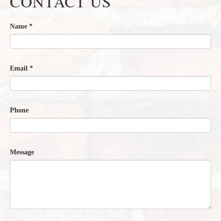
CONTACT US
Name
*
Email
*
Phone
Message