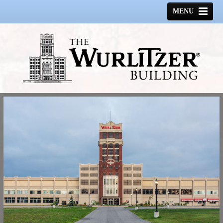
MENU
HOME
HISTORY
GALLERY
SPACE AVAILABLE
CONTACT US