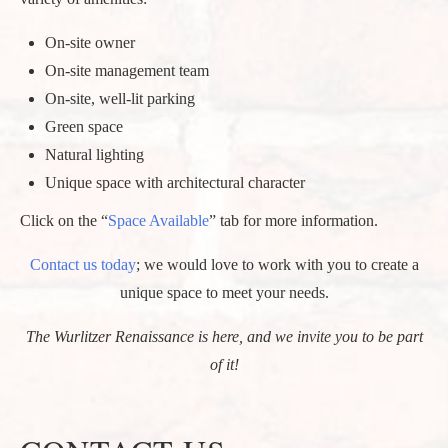
On-site owner
On-site management team
On-site, well-lit parking
Green space
Natural lighting
Unique space with architectural character
Click on the “
Space Available
” tab for more information.
Contact us today
; we would love to work with you to create a
unique space to meet your needs.
The Wurlitzer Renaissance is here, and we invite you to be part
of it!