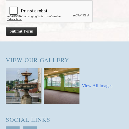
Submit Form
VIEW OUR GALLERY
View All Images
SOCIAL LINKS