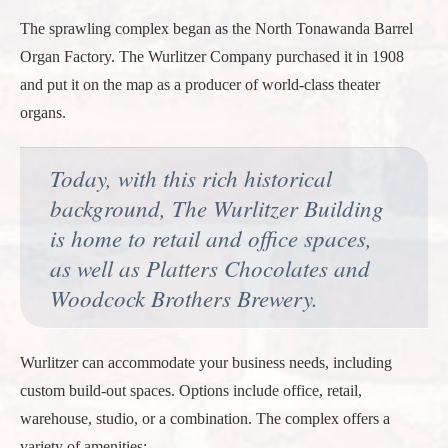
The sprawling complex began as the North Tonawanda Barrel
Organ Factory. The Wurlitzer Company purchased it in 1908
and put it on the map as a producer of world-class theater
organs.
Today, with this rich historical
background, The Wurlitzer Building
is home to retail and office spaces,
as well as Platters Chocolates and
Woodcock Brothers Brewery.
Wurlitzer can accommodate your business needs, including
custom build-out spaces. Options include office, retail,
warehouse, studio, or a combination. The complex offers a
variety of amenities: