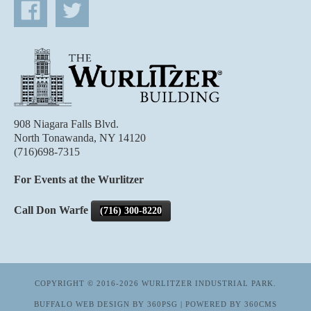
908 Niagara Falls Blvd.
North Tonawanda, NY 14120
(716)698-7315
For Events at the Wurlitzer
Call Don Warfe
(716) 300-8220
COPYRIGHT © 2016-2026 WURLITZER INDUSTRIAL PARK.
BUFFALO WEB DESIGN
BY 360PSG | POWERED BY 360CMS