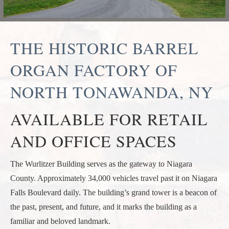
THE HISTORIC BARREL
ORGAN FACTORY OF
NORTH TONAWANDA, NY
AVAILABLE FOR RETAIL
AND OFFICE SPACES
The Wurlitzer Building serves as the gateway to Niagara
County. Approximately 34,000 vehicles travel past it on Niagara
Falls Boulevard daily. The building’s grand tower is a beacon of
the past, present, and future, and it marks the building as a
familiar and beloved landmark.