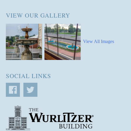
VIEW OUR GALLERY
View All Images
SOCIAL LINKS