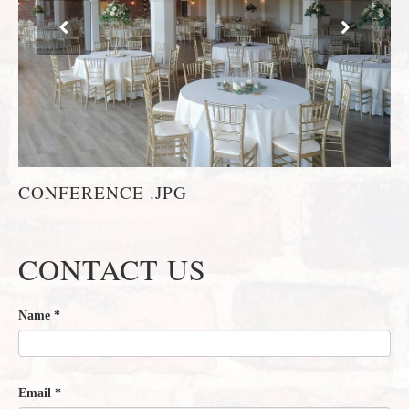
CONFERENCE .JPG
CONTACT US
Name
*
Email
*