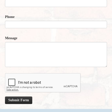
Phone
Message
Submit Form