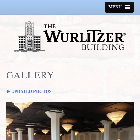
MENU
HOME
HISTORY
GALLERY
SPACE AVAILABLE
GALLERY
CONTACT US
UPDATED PHOTOS