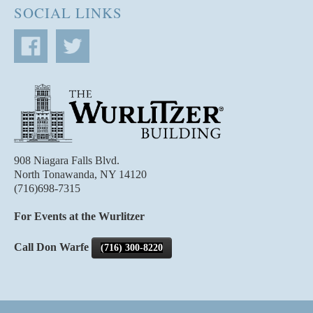
SOCIAL LINKS
908 Niagara Falls Blvd.
North Tonawanda, NY 14120
(716)698-7315
For Events at the Wurlitzer
Call Don Warfe
(716) 300-8220