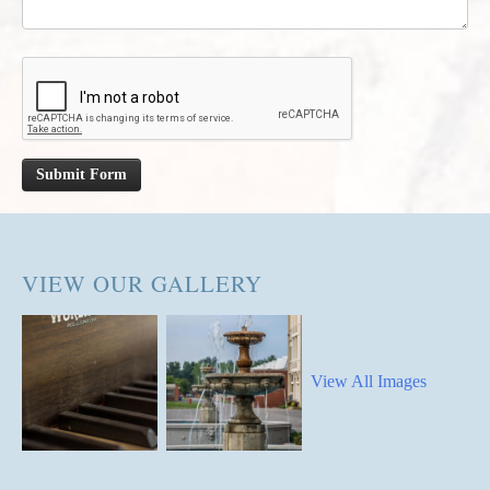
Submit Form
VIEW OUR GALLERY
View All Images