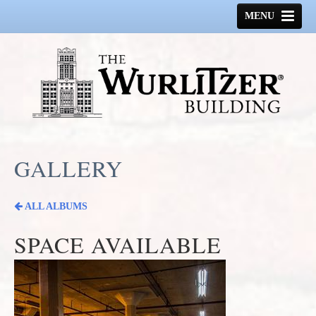
MENU
HOME
HISTORY
GALLERY
SPACE AVAILABLE
GALLERY
CONTACT US
ALL ALBUMS
SPACE AVAILABLE