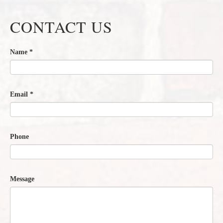
CONTACT US
Name
*
Email
*
Phone
Message